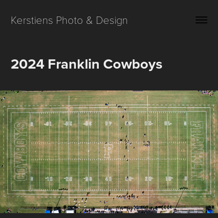
Kerstiens Photo & Design
2024 Franklin Cowboys