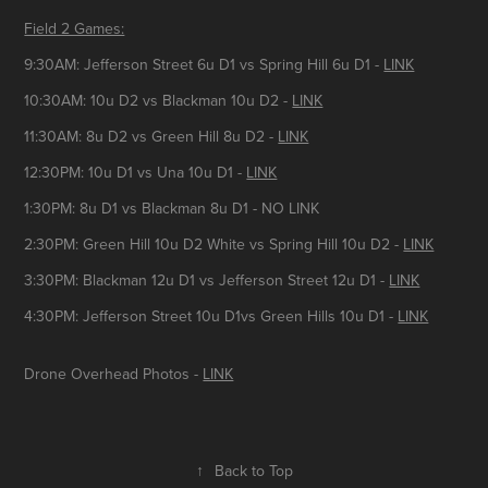
Field 2 Games:
9:30AM: Jefferson Street 6u D1 vs Spring Hill 6u D1 -
LINK
10:30AM: 10u D2 vs Blackman 10u D2 -
LINK
11:30AM: 8u D2 vs Green Hill 8u D2 -
LINK
12:30PM: 10u D1 vs Una 10u D1 -
LINK
1:30PM: 8u D1 vs Blackman 8u D1 - NO LINK
2:30PM: Green Hill 10u D2 White vs Spring Hill 10u D2 -
LINK
3:30PM: Blackman 12u D1 vs Jefferson Street 12u D1 -
LINK
4:30PM: Jefferson Street 10u D1vs Green Hills 10u D1 -
LINK
Drone Overhead Photos -
LINK
↑
Back to Top