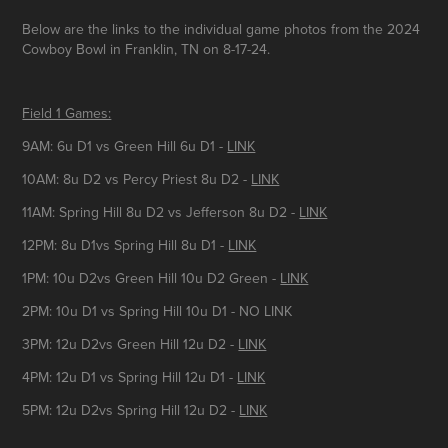
Below are the links to the individual game photos from the 2024
Cowboy Bowl in Franklin, TN on 8-17-24.
Field 1 Games:
9AM: 6u D1 vs Green Hill 6u D1 -
LINK
10AM: 8u D2 vs Percy Priest 8u D2 -
LINK
11AM: Spring Hill 8u D2 vs Jefferson 8u D2 -
LINK
12PM: 8u D1vs Spring Hill 8u D1 -
LINK
1PM: 10u D2vs Green Hill 10u D2 Green -
LINK
2PM: 10u D1 vs Spring Hill 10u D1 - NO LINK
3PM: 12u D2vs Green Hill 12u D2 -
LINK
4PM: 12u D1 vs Spring Hill 12u D1 -
LINK
5PM: 12u D2vs Spring Hill 12u D2 -
LINK