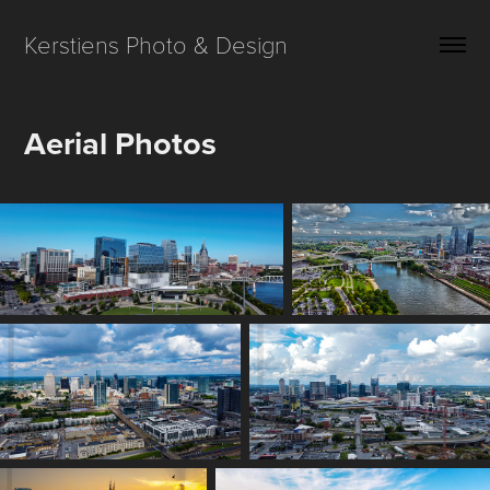
Kerstiens Photo & Design
Aerial Photos