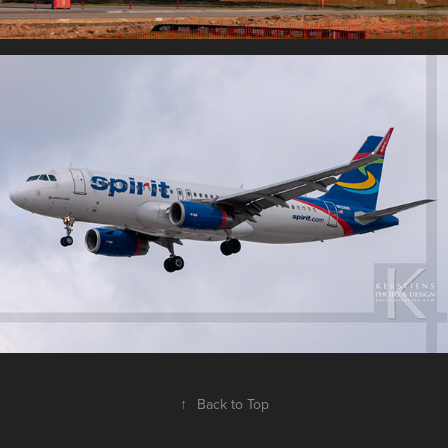
↑
Back to Top