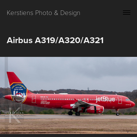
Kerstiens Photo & Design
Airbus A319/A320/A321