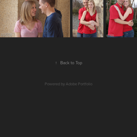
↑
Back to Top
Powered by
Adobe Portfolio