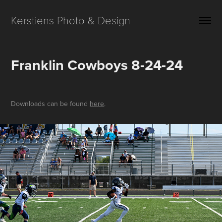
Kerstiens Photo & Design
Franklin Cowboys 8-24-24
Downloads can be found
here
.